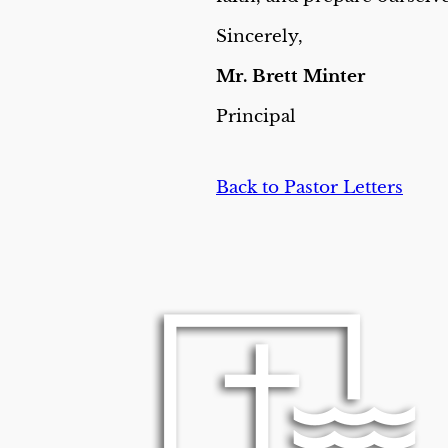
Sincerely,
Mr. Brett Minter
Principal
Back to Pastor Letters