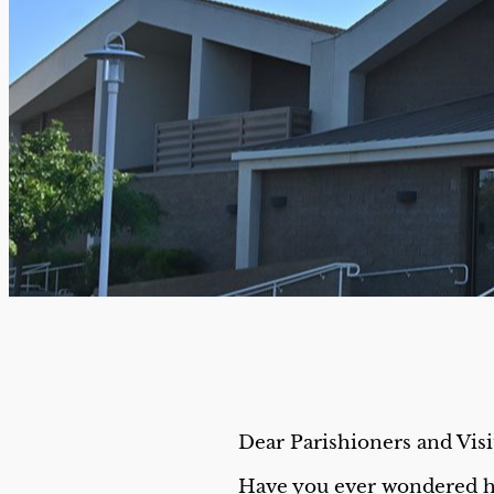
Dear Parishioners and Visi
Have you ever wondered h