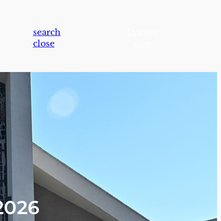
search
Donate
close
now
2026