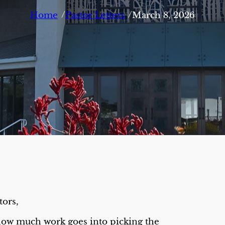
/
/
Home
Pastor Letters
March 8, 2026
tors,
ow much work goes into picking the