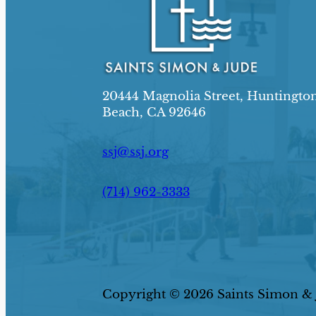
20444 Magnolia Street, Huntingto
Beach, CA 92646
ssj@ssj.org
(714) 962-3333
Copyright © 2026 Saints Simon & J