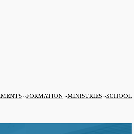
AMENTS
FORMATION
MINISTRIES
SCHOOL