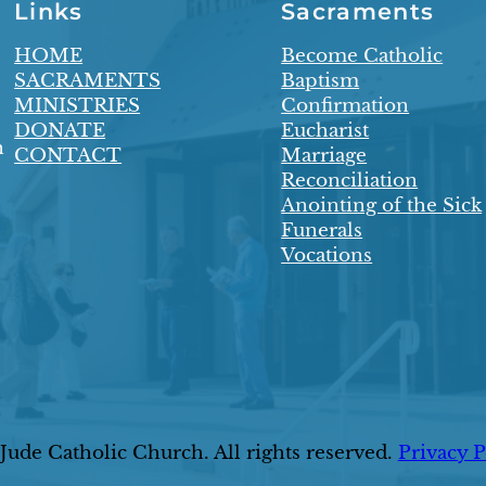
Links
Sacraments
HOME
Become Catholic
SACRAMENTS
Baptism
MINISTRIES
Confirmation
DONATE
Eucharist
n
CONTACT
Marriage
Reconciliation
Anointing of the Sick
Funerals
Vocations
ude Catholic Church. All rights reserved.
Privacy P