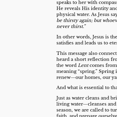
speaks to her with compass
He reveals His identity an
physical water. As Jesus sa
be thirsty again; but whoeve
never thirst.”
In other words, Jesus is t
satisfies and leads us to ete
This message also connects
heard a short reflection 
the word
Lent
comes from 
meaning “spring.” Spring i
renew—our homes, our yard
And what is essential to th
Just as water cleans and br
living water—cleanses and
season, we are called to t
faith, and prepare ourselve