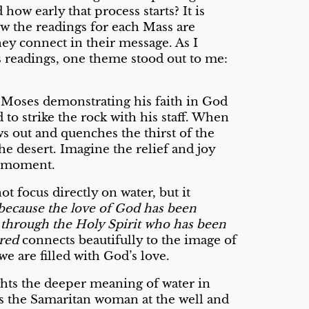
how early that process starts? It is
ow the readings for each Mass are
hey connect in their message. As I
s readings, one theme stood out to me:
ee Moses demonstrating his faith in God
o strike the rock with his staff. When
ws out and quenches the thirst of the
he desert. Imagine the relief and joy
t moment.
t focus directly on water, but it
because the love of God has been
 through the Holy Spirit who has been
red
connects beautifully to the image of
e are filled with God’s love.
ghts the deeper meaning of water in
ts the Samaritan woman at the well and