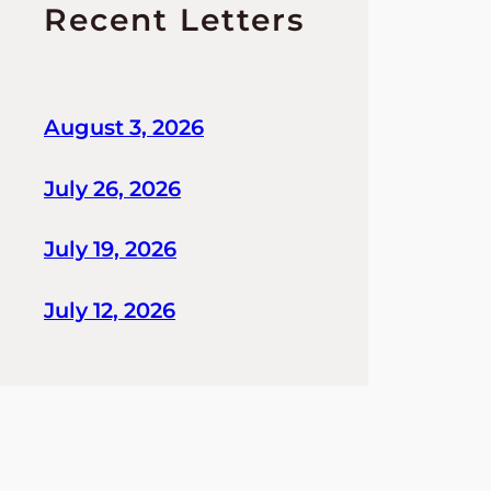
Recent Letters
August 3, 2026
July 26, 2026
July 19, 2026
July 12, 2026