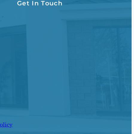
Get In Touch
olicy