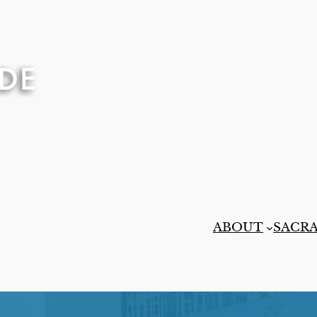
ABOUT
SACR