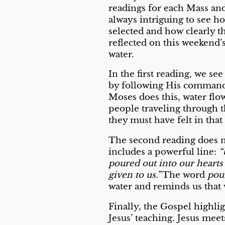
readings for each Mass and 
always intriguing to see h
selected and how clearly t
reflected on this weekend’
water.
In the first reading, we s
by following His command t
Moses does this, water flo
people traveling through t
they must have felt in tha
The second reading does no
includes a powerful line:
“
poured out into our hearts
given to us.”
The word
pou
water and reminds us that w
Finally, the Gospel highli
Jesus’ teaching. Jesus mee