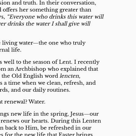
ion and truth. In their conversation,
d offers her something greater than
ys,
“Everyone who drinks this water will
r drinks the water I shall give will
he living water—the one who truly
rnal life.
 well to the season of Lent. I recently
from an Archbishop who explained that
the Old English word
lencten
,
s a time when we clean, refresh, and
s, and our daily routines.
at renewal? Water.
ings new life in the spring, Jesus—our
 renews our hearts. During this Lenten
urn back to Him, be refreshed in our
s for the new life that Easter brings.