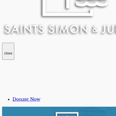
close
Donate Now