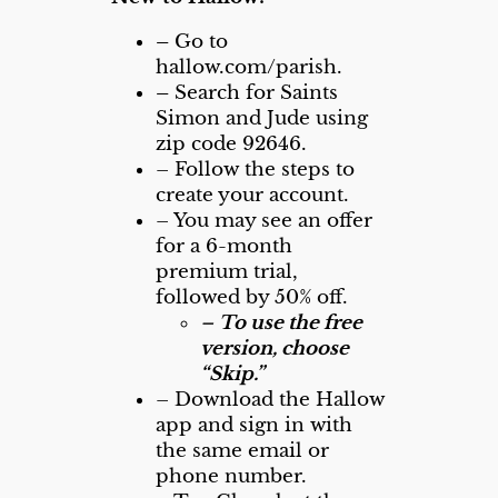
–
Go to
hallow.com/parish.
–
Search for Saints
Simon and Jude using
zip code 92646.
– Follow the steps to
create your account.
– You may see an offer
for a 6-month
premium trial,
followed by 50% off.
–
To use the free
version, choose
“Skip.”
– Download the Hallow
app and sign in with
the same email or
phone number.