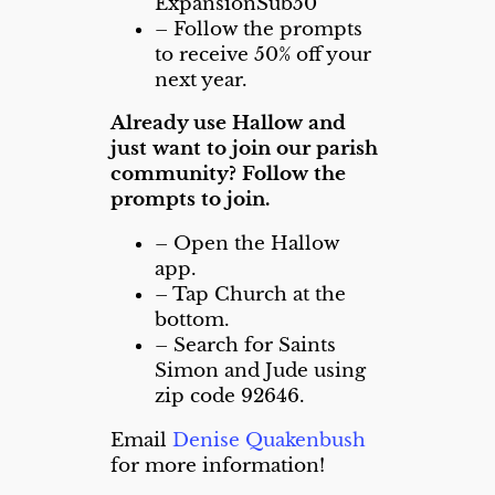
ExpansionSub50
– Follow the prompts
to receive 50% off your
next year.
Already use Hallow and
just want to join our parish
community?
Follow the
prompts to join.
– Open the Hallow
app.
– Tap Church at the
bottom.
– Search for Saints
Simon and Jude using
zip code 92646.
Email
Denise Quakenbush
for more information!