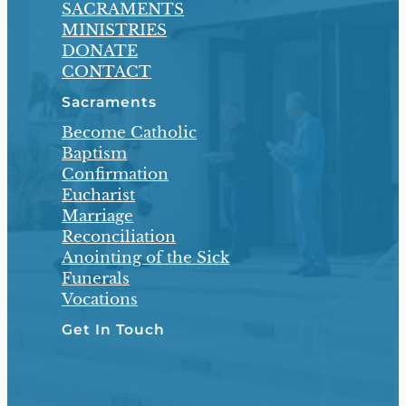
SACRAMENTS
MINISTRIES
DONATE
CONTACT
Sacraments
Become Catholic
Baptism
Confirmation
Eucharist
Marriage
Reconciliation
Anointing of the Sick
Funerals
Vocations
Get In Touch