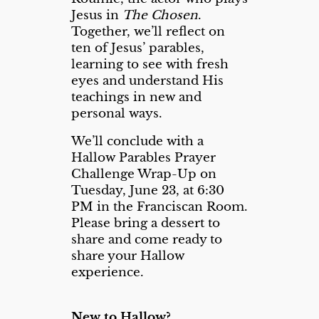
Jesus in
The Chosen
.
Together, we’ll reflect on
ten of Jesus’ parables,
learning to see with fresh
eyes and understand His
teachings in new and
personal ways.
We’ll conclude with a
Hallow Parables Prayer
Challenge Wrap-Up on
Tuesday, June 23, at 6:30
PM in the Franciscan Room.
Please bring a dessert to
share and come ready to
share your Hallow
experience.
New to Hallow?