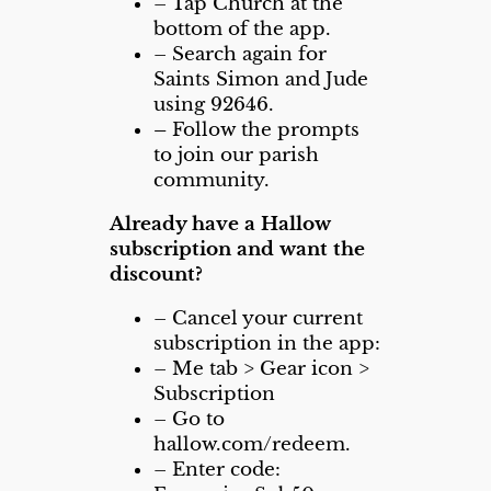
– Tap Church at the
bottom of the app.
– Search again for
Saints Simon and Jude
using 92646.
–
Follow the prompts
to join our parish
community.
Already have a Hallow
subscription and want the
discount?
– Cancel your current
subscription in the app:
– Me tab > Gear icon >
Subscription
– Go to
hallow.com/redeem.
–
Enter code: