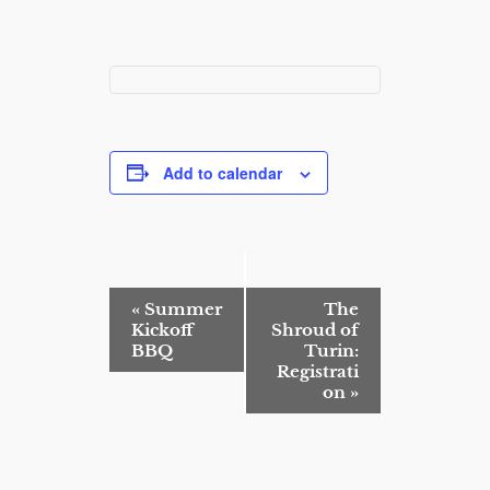
Add to calendar
E
«
Summer
The
v
Kickoff
Shroud of
e
BBQ
Turin:
n
Registrati
t
on
»
N
a
v