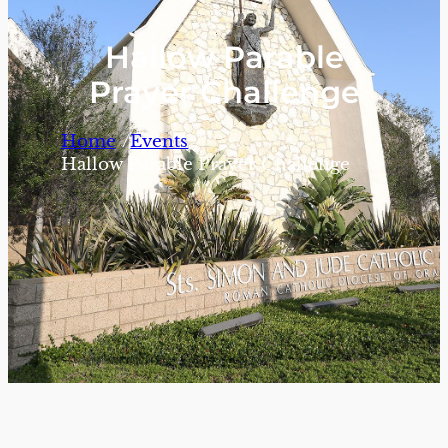
Hallow Parable
Prayer Challenge
/
/
Home
Events
Hallow Parable Prayer Challenge