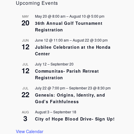
i
Upcoming Events
g
a
May 20 @ 8:00 am
–
August 10 @ 5:00 pm
MAY
t
20
36th Annual Golf Tournament
i
Registration
o
n
June 12 @ 11:00 am
–
August 22 @ 3:00 pm
JUN
12
Jubilee Celebration at the Honda
Center
July 12
–
September 20
JUL
12
Communitas- Parish Retreat
Registration
July 22 @ 7:00 pm
–
September 23 @ 8:30 pm
JUL
22
Genesis: Origins, Identity, and
God’s Faithfulness
August 3
–
September 18
AUG
3
City of Hope Blood Drive- Sign Up!
View Calendar