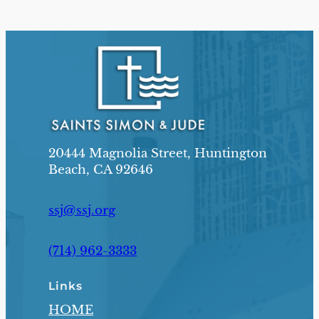
20444 Magnolia Street, Huntington
Beach, CA 92646
ssj@ssj.org
(714) 962-3333
Links
HOME