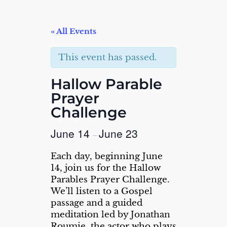
« All Events
This event has passed.
Hallow Parable
Prayer
Challenge
June 14
June 23
–
Each day, beginning June
14, join us for the Hallow
Parables Prayer Challenge.
We’ll listen to a Gospel
passage and a guided
meditation led by Jonathan
Roumie, the actor who plays