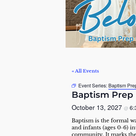
« All Events
Event Series:
Baptism Pre
Baptism Prep 
October 13, 2027
6
@
Baptism is the formal w
and infants (ages 0-6) i
community. It marks the