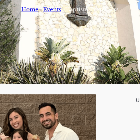
/
/
Home
Events
Baptism Prep Class
U