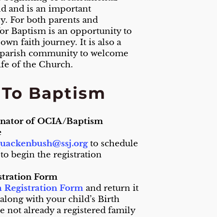
ild and is an important
ly. For both parents and
or Baptism is an opportunity to
wn faith journey. It is also a
 parish community to welcome
fe of the Church.
s To Baptism
inator of OCIA/Baptism
e
uackenbush@ssj.org
to schedule
 to begin the registration
stration Form
 Registration Form
and return it
 along with your child’s Birth
are not already a registered family