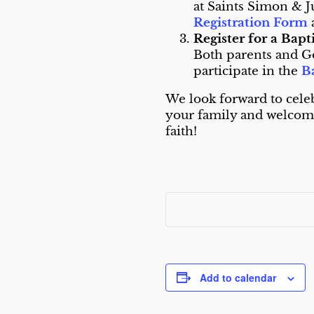
at Saints Simon & J
Registration Form
Register for a Bap
Both parents and G
participate in the
B
We look forward to cele
your family and welcomi
faith!
Add to calendar