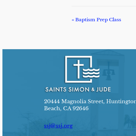
E
«
Baptism Prep Class
v
e
n
t
N
a
v
i
20444 Magnolia Street, Huntingto
g
Beach, CA 92646
a
t
ssj@ssj.org
i