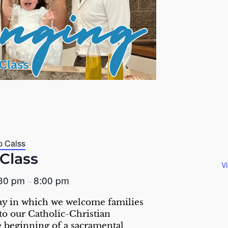
p Calss
Class
V
:30 pm
8:00 pm
–
ay in which we welcome families
nto our Catholic-Christian
 beginning of a sacramental