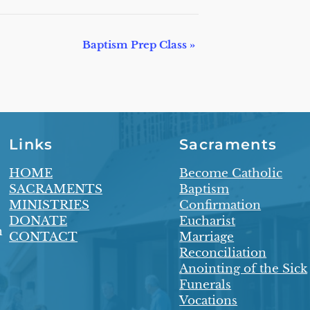
Baptism Prep Class
»
Links
Sacraments
HOME
Become Catholic
SACRAMENTS
Baptism
MINISTRIES
Confirmation
DONATE
Eucharist
n
CONTACT
Marriage
Reconciliation
Anointing of the Sick
Funerals
Vocations