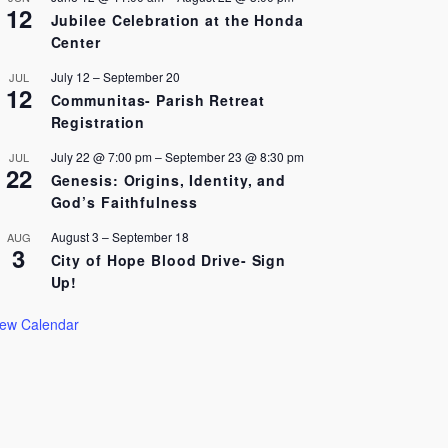
12
Jubilee Celebration at the Honda
Center
July 12
–
September 20
JUL
12
Communitas- Parish Retreat
Registration
July 22 @ 7:00 pm
–
September 23 @ 8:30 pm
JUL
22
Genesis: Origins, Identity, and
God’s Faithfulness
August 3
–
September 18
AUG
3
City of Hope Blood Drive- Sign
Up!
iew Calendar