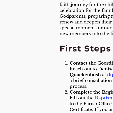
faith journey for the ch
celebration for the fami
Godparents, preparing f
renew and deepen their o
special moment for our
new members into the li
First Step
Contact the Coord
Reach out to
Denis
Quackenbush
at
dq
a brief consultation
process.
Complete the Regi
Fill out the
Baptism
to the Parish Office
Certificate. If you 