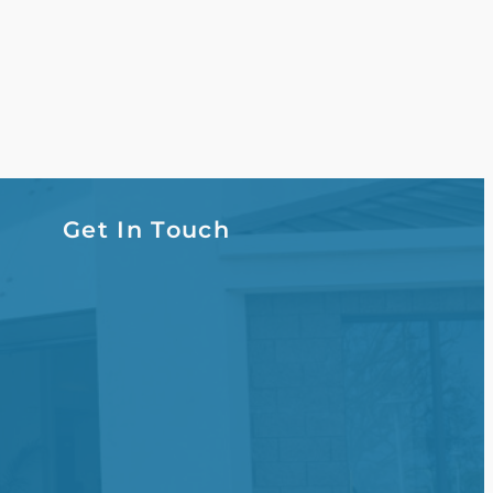
Get In Touch