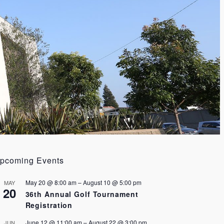
pcoming Events
May 20 @ 8:00 am
–
August 10 @ 5:00 pm
MAY
20
36th Annual Golf Tournament
Registration
June 12 @ 11:00 am
–
August 22 @ 3:00 pm
JUN