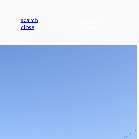
search
Donate
close
now