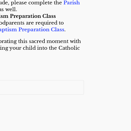
ude, please complete the
Parish
as well.
tism Preparation Class
odparents are required to
aptism Preparation Class
.
brating this sacred moment with
ng your child into the Catholic