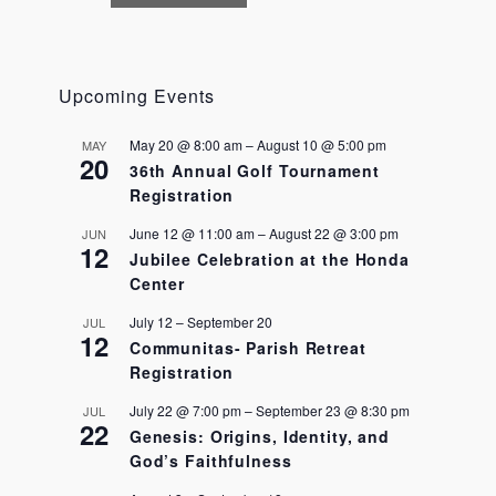
N
a
v
i
Upcoming Events
g
a
May 20 @ 8:00 am
–
August 10 @ 5:00 pm
MAY
t
20
36th Annual Golf Tournament
i
Registration
o
n
June 12 @ 11:00 am
–
August 22 @ 3:00 pm
JUN
12
Jubilee Celebration at the Honda
Center
July 12
–
September 20
JUL
12
Communitas- Parish Retreat
Registration
July 22 @ 7:00 pm
–
September 23 @ 8:30 pm
JUL
22
Genesis: Origins, Identity, and
God’s Faithfulness