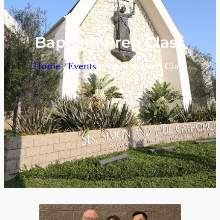
Baptism Prep Class
/
/
Home
Events
Baptism Prep Class