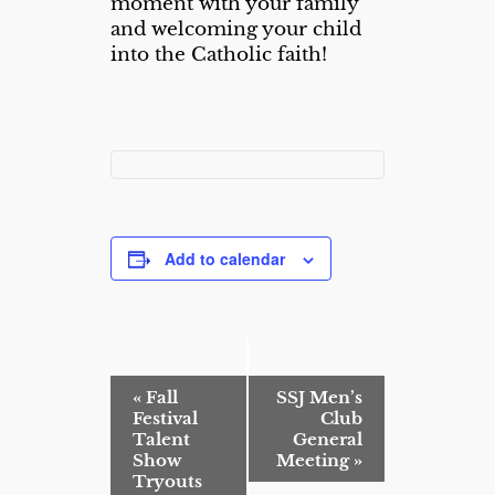
moment with your family
and welcoming your child
into the Catholic faith!
Add to calendar
E
«
Fall
SSJ Men’s
v
Festival
Club
e
Talent
General
n
Show
Meeting
»
t
Tryouts