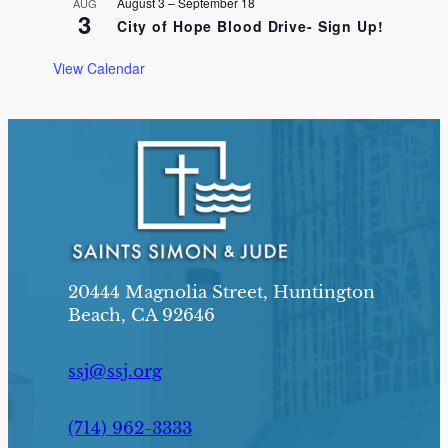
August 3
–
September 18
AUG
3
City of Hope Blood Drive- Sign Up!
View Calendar
20444 Magnolia Street, Huntington
Beach, CA 92646
ssj@ssj.org
(714) 962-3333