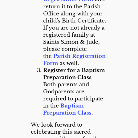
return it to the Parish
Office along with your
child’s Birth Certificate.
If you are not already a
registered family at
Saints Simon & Jude,
please complete
the
Parish Registration
Form
as well.
Register for a Baptism
Preparation Class
Both parents and
Godparents are
required to participate
in the
Baptism
Preparation Class
.
We look forward to
celebrating this sacred