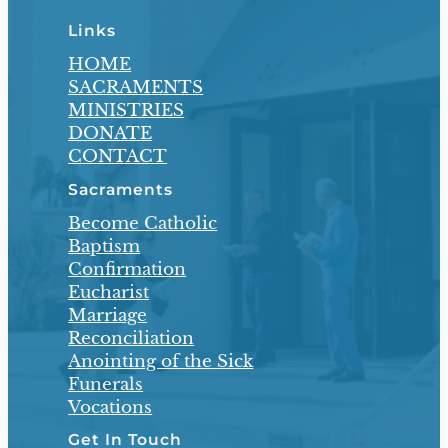
Links
HOME
SACRAMENTS
MINISTRIES
DONATE
CONTACT
Sacraments
Become Catholic
Baptism
Confirmation
Eucharist
Marriage
Reconciliation
Anointing of the Sick
Funerals
Vocations
Get In Touch