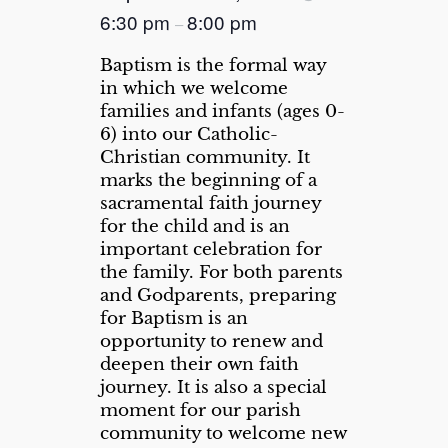
6:30 pm
8:00 pm
–
Baptism is the formal way
in which we welcome
families and infants (ages 0-
6) into our Catholic-
Christian community. It
marks the beginning of a
sacramental faith journey
for the child and is an
important celebration for
the family. For both parents
and Godparents, preparing
for Baptism is an
opportunity to renew and
deepen their own faith
journey. It is also a special
moment for our parish
community to welcome new