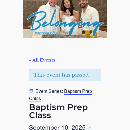
« All Events
This event has passed.
Event Series:
Baptism Prep
Calss
Baptism Prep
Class
September 10, 2025
@