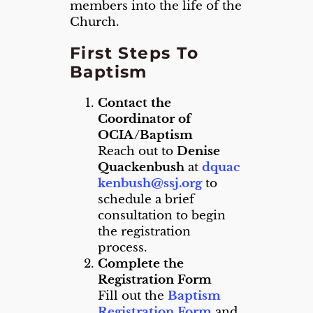
members into the life of the
Church.
First Steps To
Baptism
Contact the
Coordinator of
OCIA/Baptism
Reach out to
Denise
Quackenbush
at
dquac
kenbush@ssj.org
to
schedule a brief
consultation to begin
the registration
process.
Complete the
Registration Form
Fill out the
Baptism
Registration Form
and