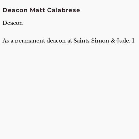
Deacon Matt Calabrese
Deacon
As a permanent deacon at Saints Simon & Jude, I
have the privilege of serving our parish
community in many meaningful ways. I assist at
Mass, preside at baptisms, lead funeral services,
interments, and funerals outside of Mass. I also
offer Scripture study on Thursdays. I also have
the occasional honor of preaching during
weekend liturgies.
Where were you born and where did you
grow up:
I was born in Loseto, province of
Bari, Puglia, Italy
How do you like to spend your free time:
Experimenting on different ideas in the