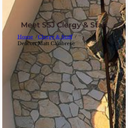
Meet SSJ Clergy & Staff
/
/
Home
Clergy & Staff
Deacon Matt Calabrese