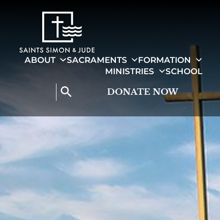
search
ABOUT
SACRAMENTS
FORMATION
MINISTRIES
SCHOOL
search
DONATE NOW