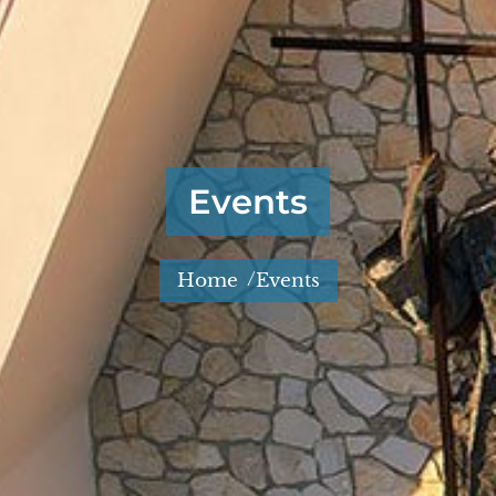
Events
/
Home
Events