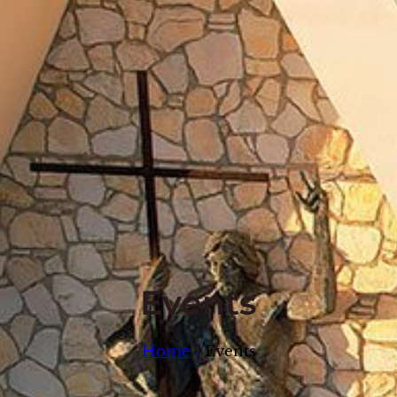
Events
/
Home
Events