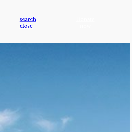
search
Donate
close
now